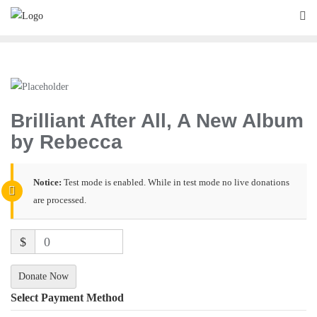
Brilliant After All, A New Album
by Rebecca
Notice:
Test mode is enabled. While in test mode no live donations
are processed.
$
0
Donate Now
Select Payment Method