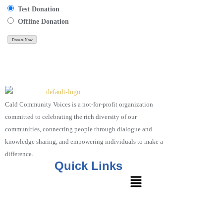
Test Donation
Offline Donation
Cald Community Voices is a not-for-profit organization
committed to celebrating the rich diversity of our
communities, connecting people through dialogue and
knowledge sharing, and empowering individuals to make a
difference.
Quick Links